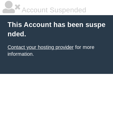
Account Suspended
This Account has been suspe
nded.
Contact your hosting provider
for more
information.