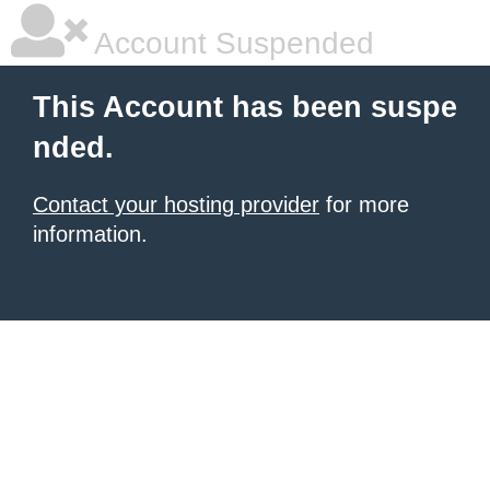
Account Suspended
This Account has been suspe
nded.
Contact your hosting provider
for more
information.