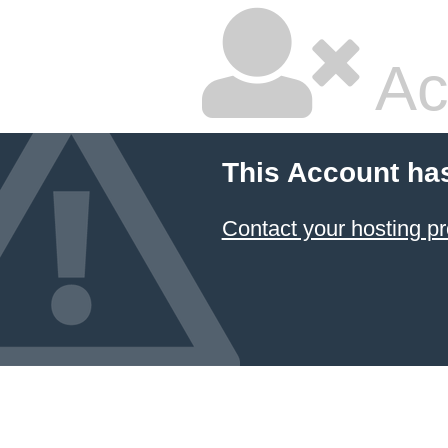
Ac
This Account ha
Contact your hosting pr