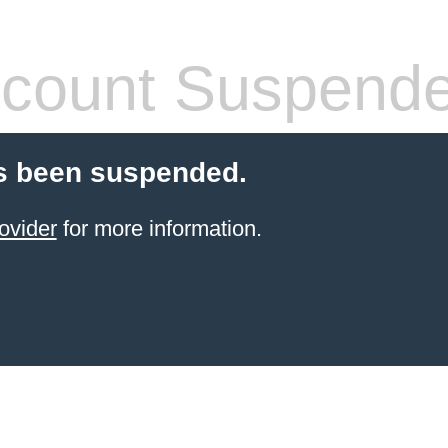
count Suspend
s been suspended.
ovider
for more information.