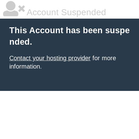
Account Suspended
This Account has been suspe
nded.
Contact your hosting provider
for more
information.