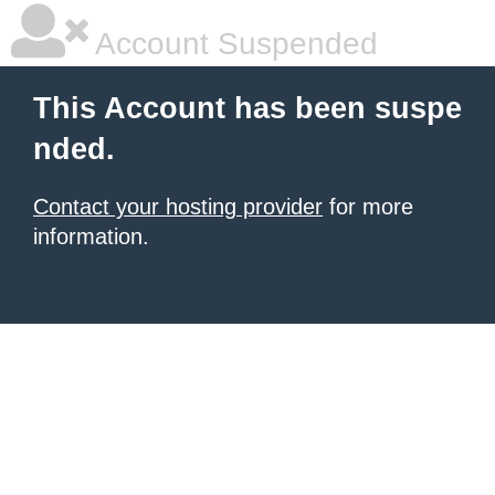
Account Suspended
This Account has been suspe
nded.
Contact your hosting provider
for more
information.