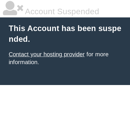
Account Suspended
This Account has been suspe
nded.
Contact your hosting provider
for more
information.