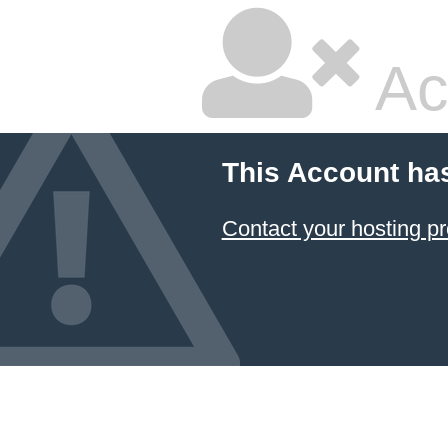
Ac
This Account ha
Contact your hosting pr