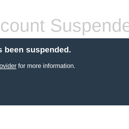
count Suspend
s been suspended.
ovider
for more information.