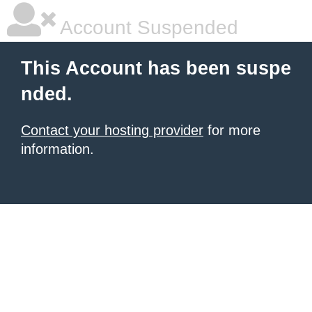
Account Suspended
This Account has been suspe
nded.
Contact your hosting provider
for more
information.