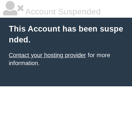
Account Suspended
This Account has been suspe
nded.
Contact your hosting provider
for more
information.