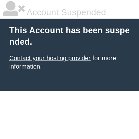
Account Suspended
This Account has been suspe
nded.
Contact your hosting provider
for more
information.