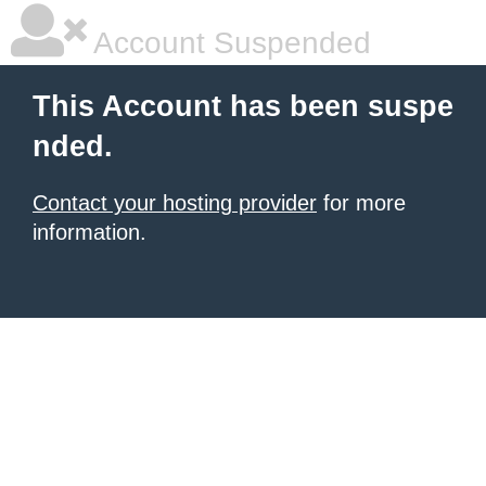
Account Suspended
This Account has been suspe
nded.
Contact your hosting provider
for more
information.