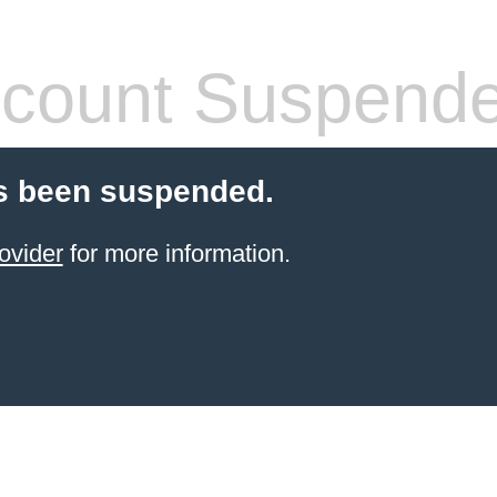
count Suspend
s been suspended.
ovider
for more information.