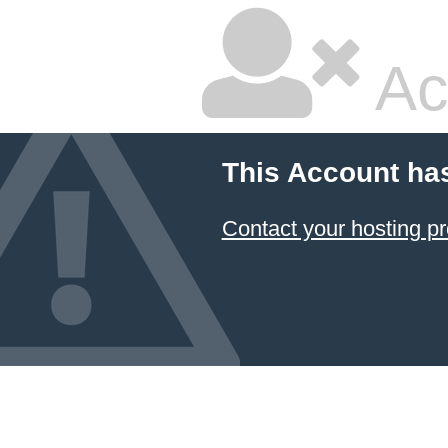
Ac
This Account ha
Contact your hosting pr