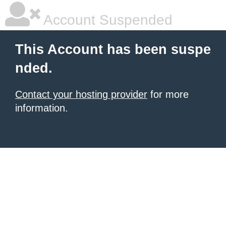
Account Suspended
This Account has been suspe
nded.
Contact your hosting provider
for more
information.