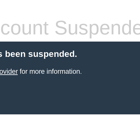
count Suspend
s been suspended.
ovider
for more information.