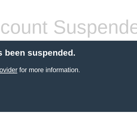
count Suspend
s been suspended.
ovider
for more information.