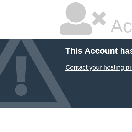
Ac
This Account ha
Contact your hosting pr