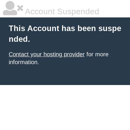
Account Suspended
This Account has been suspe
nded.
Contact your hosting provider
for more
information.