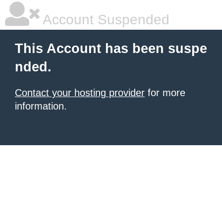
Account Suspended
This Account has been suspe
nded.
Contact your hosting provider
for more
information.