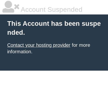
Account Suspended
This Account has been suspe
nded.
Contact your hosting provider
for more
information.