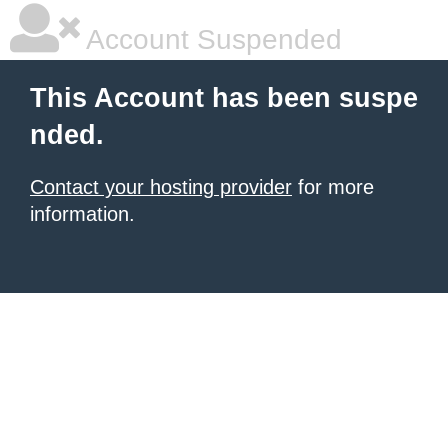
Account Suspended
This Account has been suspe
nded.
Contact your hosting provider
for more
information.