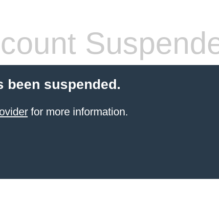
count Suspend
s been suspended.
ovider
for more information.