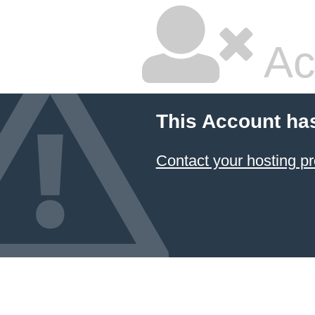
Ac
This Account ha
Contact your hosting pr