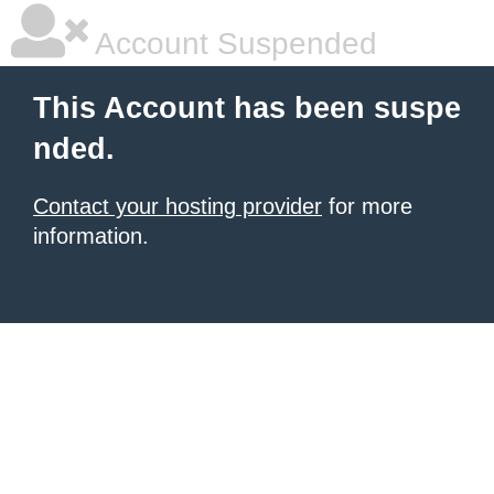
Account Suspended
This Account has been suspe
nded.
Contact your hosting provider
for more
information.