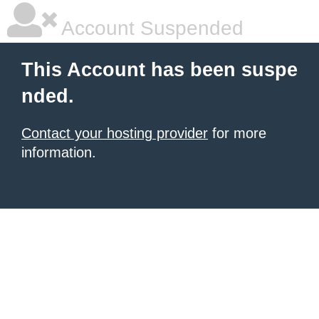
Account Suspended
This Account has been suspe
nded.
Contact your hosting provider
for more
information.