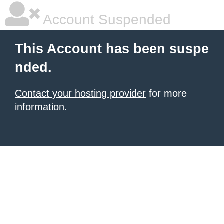
Account Suspended
This Account has been suspe
nded.
Contact your hosting provider
for more
information.