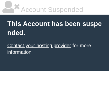
Account Suspended
This Account has been suspe
nded.
Contact your hosting provider
for more
information.