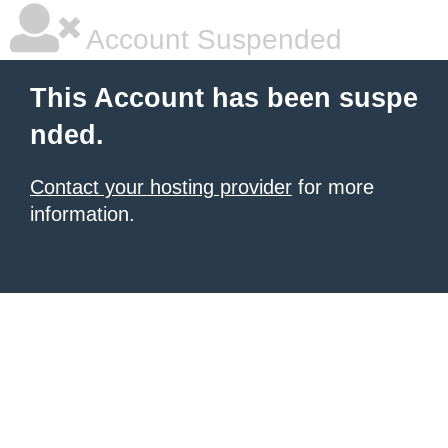
Account Suspended
This Account has been suspe
nded.
Contact your hosting provider
for more
information.