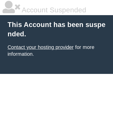
Account Suspended
This Account has been suspe
nded.
Contact your hosting provider
for more
information.