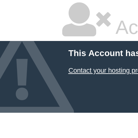
Ac
This Account ha
Contact your hosting pr