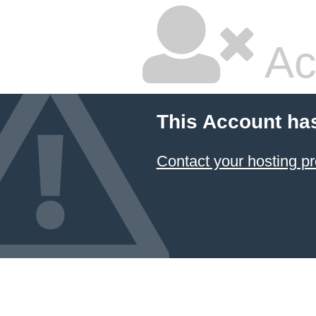
Ac
This Account ha
Contact your hosting pr