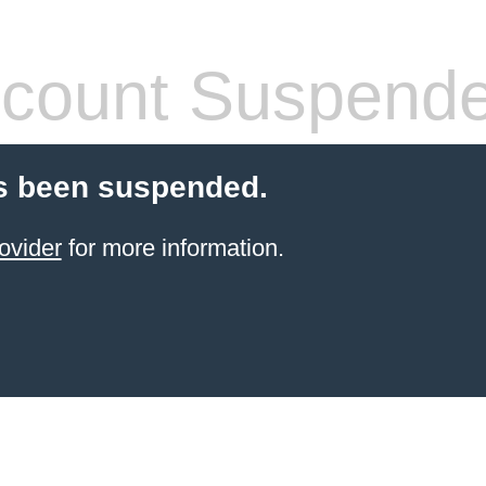
count Suspend
s been suspended.
ovider
for more information.