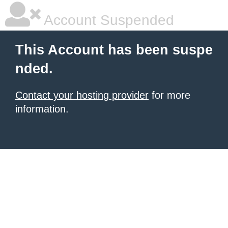
Account Suspended
This Account has been suspe
nded.
Contact your hosting provider
for more
information.