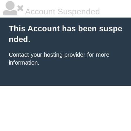
Account Suspended
This Account has been suspe
nded.
Contact your hosting provider
for more
information.