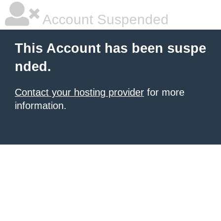
Account Suspended
This Account has been suspe
nded.
Contact your hosting provider
for more
information.