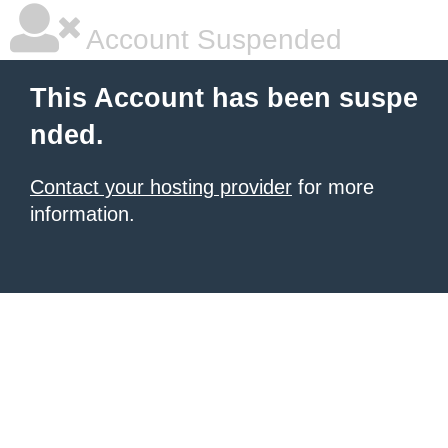
Account Suspended
This Account has been suspe
nded.
Contact your hosting provider
for more
information.