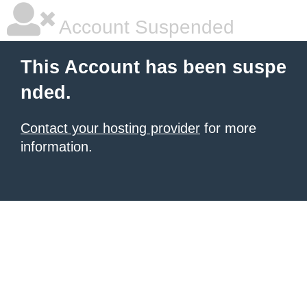
Account Suspended
This Account has been suspe
nded.
Contact your hosting provider
for more
information.