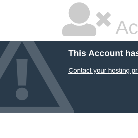
Ac
This Account ha
Contact your hosting pr