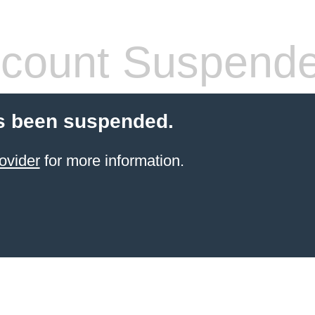
count Suspend
s been suspended.
ovider
for more information.