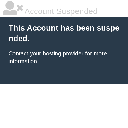
Account Suspended
This Account has been suspe
nded.
Contact your hosting provider
for more
information.