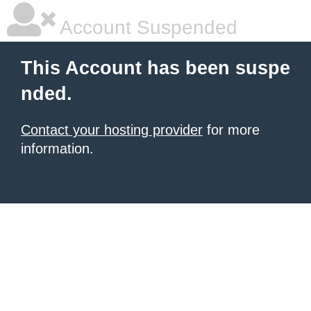
Account Suspended
This Account has been suspe
nded.
Contact your hosting provider
for more
information.